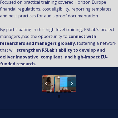
Focused on practical training covered Horizon Europe
financial regulations, cost eligibility, reporting templates,
and best practices for audit-proof documentation.
By participating in this high-level training, RSLab’s project
managers ,had the opportunity to
connect with
researchers and managers globally
, fostering a network
that will
strengthen RSLab’s ability to develop and
deliver innovative, compliant, and high-impact EU-
funded research.