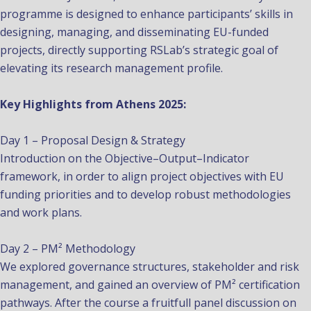
programme is designed to enhance participants’ skills in
designing, managing, and disseminating EU-funded
projects, directly supporting RSLab’s strategic goal of
elevating its research management profile.
Key Highlights from Athens 2025:
Day 1 – Proposal Design & Strategy
Introduction on the Objective–Output–Indicator
framework, in order to align project objectives with EU
funding priorities and to develop robust methodologies
and work plans.
Day 2 – PM² Methodology
We explored governance structures, stakeholder and risk
management, and gained an overview of PM² certification
pathways. After the course a fruitfull panel discussion on