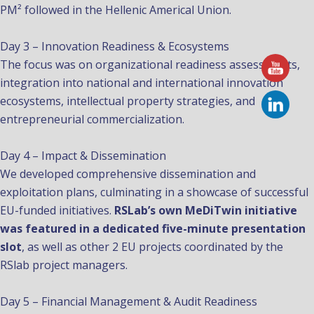
PM² followed in the Hellenic Americal Union.
Day 3 – Innovation Readiness & Ecosystems
The focus was on organizational readiness assessments,
integration into national and international innovation
ecosystems, intellectual property strategies, and
entrepreneurial commercialization.
Day 4 – Impact & Dissemination
We developed comprehensive dissemination and
exploitation plans, culminating in a showcase of successful
EU-funded initiatives.
RSLab’s own MeDiTwin initiative
was featured in a dedicated five-minute presentation
slot
, as well as other 2 EU projects coordinated by the
RSlab project managers.
Day 5 – Financial Management & Audit Readiness