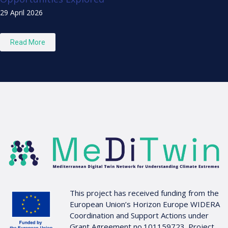
29 April 2026
Read More
This project has received funding from the
European Union’s Horizon Europe WIDERA
Coordination and Support Actions under
Grant Agreement no.101159723. Project