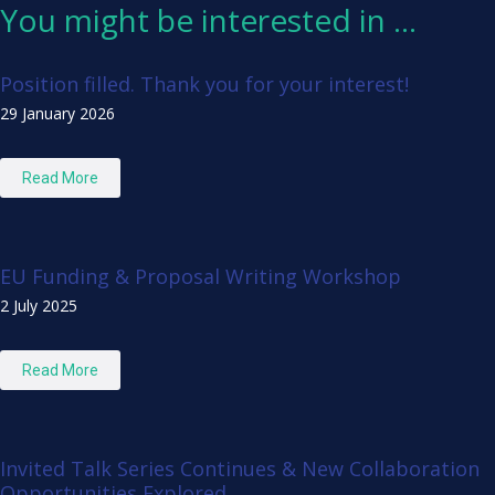
You might be interested in …
Position filled. Thank you for your interest!
29 January 2026
Read More
EU Funding & Proposal Writing Workshop
2 July 2025
Read More
Invited Talk Series Continues & New Collaboration
Opportunities Explored