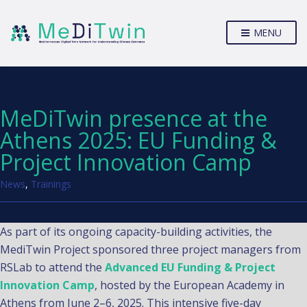
MENU
MeDiTwin presence at the
Athens 2025: EU Funding &
Project Innovation Camp
News
,
Trainings
As part of its ongoing capacity-building activities, the
MediTwin Project sponsored three project managers from
RSLab to attend the
Advanced EU Funding & Project
Innovation Camp
, hosted by the European Academy in
Athens from June 2–6, 2025. This intensive five-day