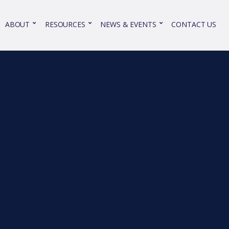
ABOUT
RESOURCES
NEWS & EVENTS
CONTACT US