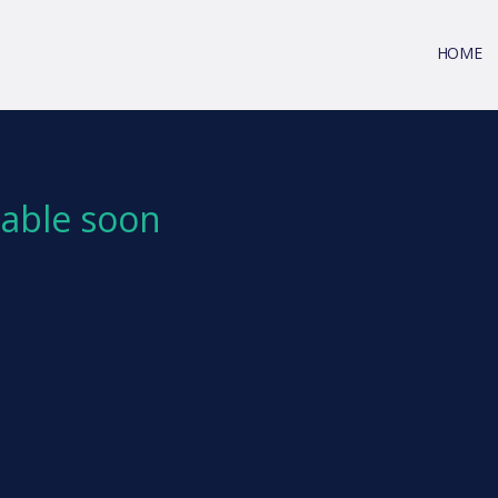
HOME
ilable soon