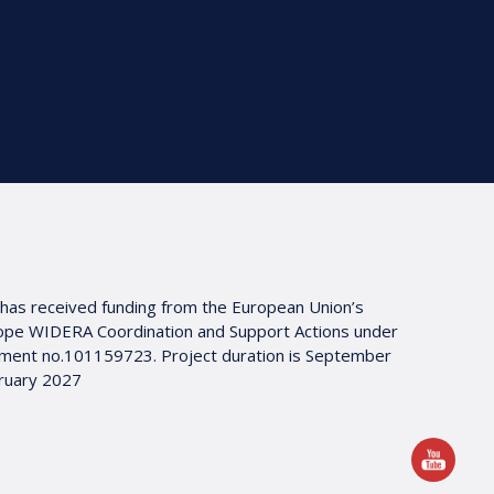
 has received funding from the European Union’s
ope WIDERA Coordination and Support Actions under
ment no.101159723. Project duration is September
ruary 2027