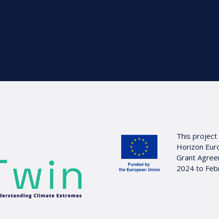
This project
Horizon Eur
Grant Agree
2024 to Feb