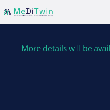
More details will be ava